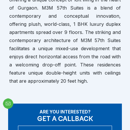
of Gurgaon. M3M 57th Suites is a blend of
contemporary and conceptual innovation,
offering plush, world-class, 1 BHK luxury duplex
apartments spread over 9 floors. The striking and
contemporary architecture of M3M 57th Suites
facilitates a unique mixed-use development that
enjoys direct horizontal access from the road with
a welcoming drop-off point. These residences
feature unique double-height units with ceilings
that are approximately 20 feet high.
ARE YOU INTERESTED?
GET A CALLBACK