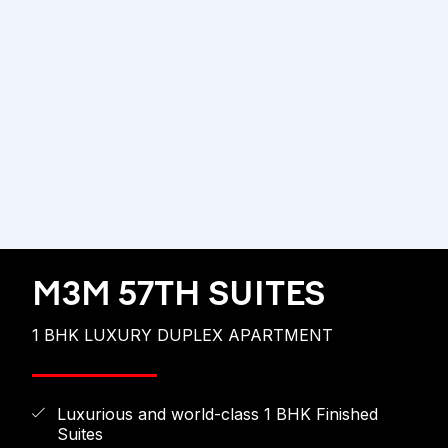
M3M 57TH SUITES
1 BHK LUXURY DUPLEX APARTMENT
Luxurious and world-class 1 BHK Finished
Suites