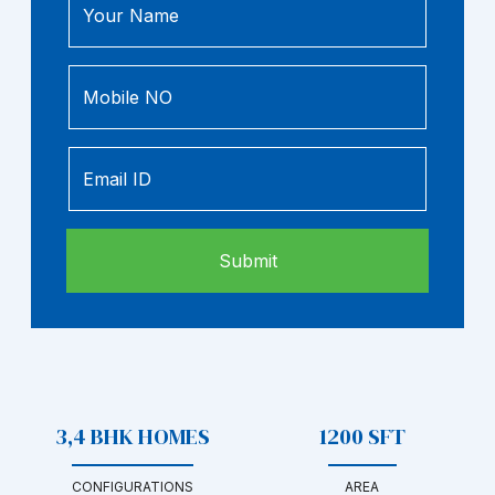
Your Name
Mobile NO
Email ID
3,4 BHK HOMES
1200 SFT
CONFIGURATIONS
AREA