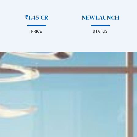
₹1.45 CR
NEW LAUNCH
PRICE
STATUS