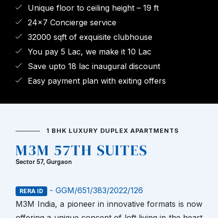
Unique floor to ceiling height – 19 ft
24x7 Concierge service
32000 sqft of exquisite clubhouse
You pay 5 Lac, we make it 10 Lac
Save upto 18 lac inaugural discount
Easy payment plan with exiting offers
1 BHK LUXURY DUPLEX APARTMENTS
M3M 57TH SUITES
Sector 57, Gurgaon
- GGM/651/383/2022/126
RERA ID
M3M India, a pioneer in innovative formats is now
offering a unique concept of loft living in the heart