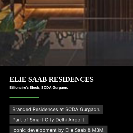
M3M
ELIE SAAB RESIDENCES
Billionaire's Block, SCDA Gurgaon.
Branded Residences at SCDA Gurgaon.
Part of Smart City Delhi Airport.
Iconic development by Elie Saab & M3M.