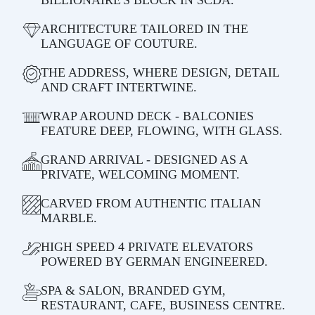
ARCHITECTURE TAILORED IN THE
LANGUAGE OF COUTURE.
THE ADDRESS, WHERE DESIGN, DETAIL
AND CRAFT INTERTWINE.
WRAP AROUND DECK - BALCONIES
FEATURE DEEP, FLOWING, WITH GLASS.
GRAND ARRIVAL - DESIGNED AS A
PRIVATE, WELCOMING MOMENT.
CARVED FROM AUTHENTIC ITALIAN
MARBLE.
HIGH SPEED 4 PRIVATE ELEVATORS
POWERED BY GERMAN ENGINEERED.
SPA & SALON, BRANDED GYM,
RESTAURANT, CAFE, BUSINESS CENTRE.