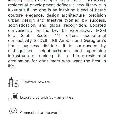
Elie
residential development defines a new lifestyle in
Saab
luxurious living and is an inspiring blend of haute
Location
Sector 111,
couture elegance, design architecture, precision
Residences
SCDA
urban design and lifestyle typified by success,
Details
Gurgaon
sophistication, and global recognition. Located
conveniently on the Dwarka Expressway, M3M
Elie Saab Sector 111 offers exceptional
Developer
M3M
connectivity to Delhi, IGI Airport and Gurugram's
India
finest business districts. It is surrounded by
distinguished neighbourhoods and upcoming
Project
Branded
infrastructure making it a future-residential
Type
destination for consumers who want the best in
Residences
life.
Land
3(165)
Area
Acres
3 Crafted Towers.
Unit
4 BHK
Luxury club with 50+ amenities.
Type
Residences
Unit
4300 - 4600
Connected to the world.