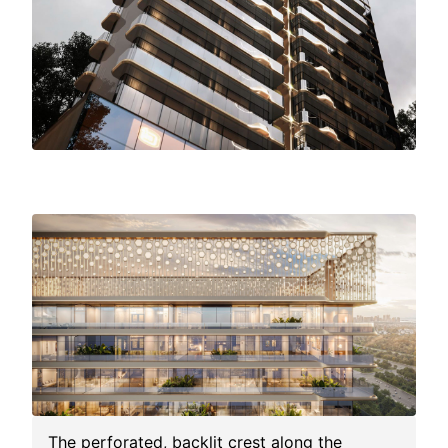
M3M
Elie
Saab
Residences
The perforated, backlit crest along the