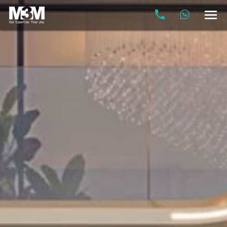
M3M
Elie
Saab
Residences
at
Billionaire's
Block,
SCDA
Gurgaon