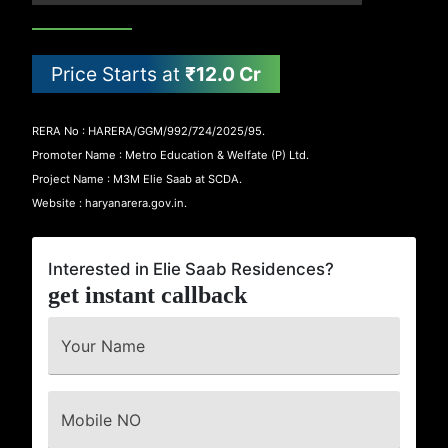
Price Starts at
₹12.0 Cr
RERA No : HARERA/GGM/992/724/2025/95.
Promoter Name : Metro Education & Welfate (P) Ltd.
Project Name : M3M Elie Saab at SCDA.
Website : haryanarera.gov.in.
Interested in Elie Saab Residences?
get instant callback
Your Name
Mobile NO