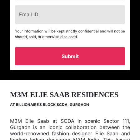
Email ID
Your information will be kept strictly confidential and will not be
shared, sold, or otherwise disclosed.
Home
Residential
M3M ELIE SAAB RESIDENCES
Projects
M3M Elie
AT BILLIONAIRE'S BLOCK SCDA, GURGAON
Saab
Residences
M3M Elie Saab at SCDA in scenic Sector 111,
Gurgaon is an iconic collaboration between the
Project
Elie Saab
M3M
world-renowned fashion designer Elie Saab and
Name
Residences
leading Indian developer M3M India. This luxury