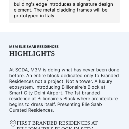
building's edge introduces a signature design
element. The metal cladding frames will be
prototyped in Italy.
M3M ELIE SAAB RESIDENCES
HIGHLIGHTS
At SCDA, M3M is doing what has never been done
before. An entire block dedicated only to Branded
Residences not a project. Not a tower. A luxury
ecosystem. Introducing Billionaire's Block at
Smart City Delhi Airport. The 1st branded
residence at Billionaire's Block where architecture
begins to dress itself. Presenting Elie Saab
Curated Residences.
FIRST BRANDED RESIDENCES AT
BILLIONAIRE'S BLOCK IN SCDA.