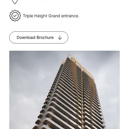
Size
SQFT
Triple Height Grand entrance.
Price starts
₹12.0
at
Cr
Download Brochure
Possession
Expected
by 2031